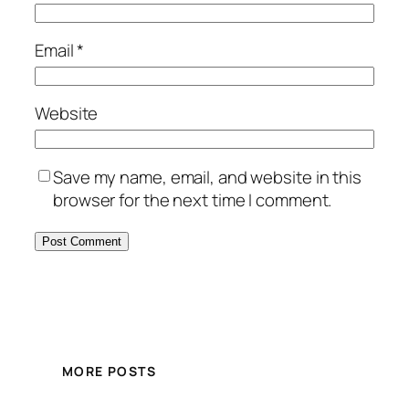
Email
*
Website
Save my name, email, and website in this
browser for the next time I comment.
MORE POSTS