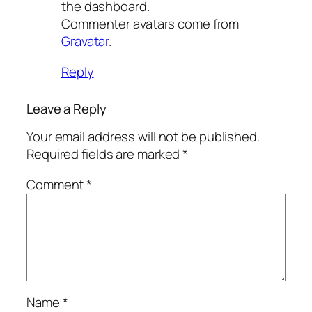
the dashboard.
Commenter avatars come from
Gravatar
.
Reply
Leave a Reply
Your email address will not be published.
Required fields are marked
*
Comment
*
Name
*