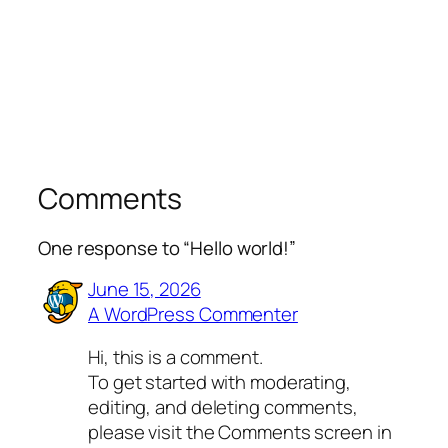
Comments
One response to “Hello world!”
June 15, 2026
A WordPress Commenter
Hi, this is a comment.
To get started with moderating,
editing, and deleting comments,
please visit the Comments screen in