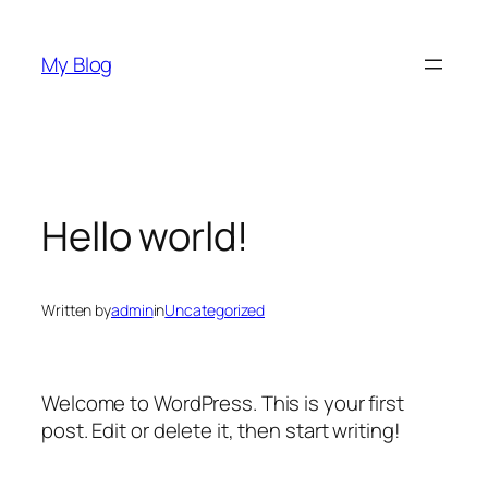
Skip
to
My Blog
content
Hello world!
Written by
admin
in
Uncategorized
Welcome to WordPress. This is your first
post. Edit or delete it, then start writing!